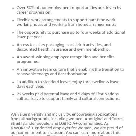
Over 50% of our employment opportunities are driven by
career progression.
Flexible work arrangements to support part time work,
working hours and working from home arrangements.
The opportunity to purchase up to four weeks of additional
leave per year.
Access to salary packaging, social club activities, and
discounted health insurance and gym membership.
An award-winning employee recognition and benefits
programme.
An innovative team culture that’s enabling the transition to
renewable energy and decarbonisation.
In addition to standard leave, enjoy three wellness leave
days each year.
22 weeks paid parental leave and 5 days of First Nations
cultural leave to support family and cultural connections.
We value diversity and inclusivity, encouraging applications
from all backgrounds, including women, Aboriginal and Torres
Strait Islander people, and LGBTQIA+ communities. As
a
WORK180
-endorsed employer for women, we are proud of
our commitment to inclusion. You can learn more about this