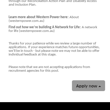
through our
Reconciliation Action Plan
and
Disability Access
and Inclusion Plan.
Learn more about Western Power here:
About
(westernpower.com.au)
Find out how we’re building A Network for Life:
A network
for life (westernpower.com.au)
Thanks for your patience while we review a large number of
applications. If your experience matches future opportunities,
we’ll be in touch - but please note we may not be able to offer
individual feedback at this stage.
Please note that we are not accepting applications from
recruitment agencies for this pool.
Apply now