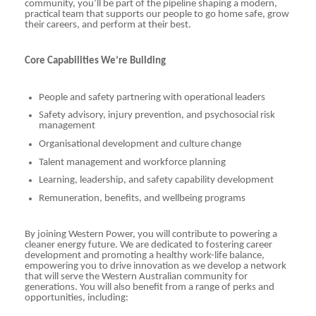
community, you’ll be part of the pipeline shaping a modern,
practical team that supports our people to go home safe, grow
their careers, and perform at their best.
Core Capabilities We’re Building
People and safety partnering with operational leaders
Safety advisory, injury prevention, and psychosocial risk
management
Organisational development and culture change
Talent management and workforce planning
Learning, leadership, and safety capability development
Remuneration, benefits, and wellbeing programs
By joining Western Power, you will contribute to powering a
cleaner energy future. We are dedicated to fostering career
development and promoting a healthy work-life balance,
empowering you to drive innovation as we develop a network
that will serve the Western Australian community for
generations. You will also benefit from a range of perks and
opportunities, including: