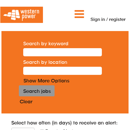
Sign in / register
Search by keyword
Search by location
Show More Options
Clear
Select how often (in days) to receive an alert: