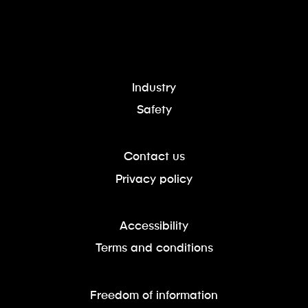
Industry
Safety
Contact us
Privacy policy
Accessibility
Terms and conditions
Freedom of information