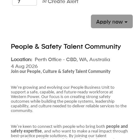
Create Alert
Apply now
People & Safety Talent Community
Location:
Perth Office - CBD, WA, Australia
4 Aug 2026
Join our People, Culture & Safety Talent Community
We’re growing and evolving our People Business Unit to
support a safe, capable, and future‑ready workforce at
Western Power. Our focus is on creating strong safety
outcomes while building the people systems, leadership
capability, and culture needed to deliver reliable services to the
community.
We’re keen to connect with people who bring both
people and
safety expertise
, and who want to make a real impact through
best‑practice people solutions. By joining our talent