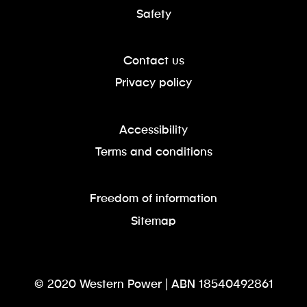
Safety
Contact us
Privacy policy
Accessibility
Terms and conditions
Freedom of information
Sitemap
© 2020 Western Power | ABN 18540492861