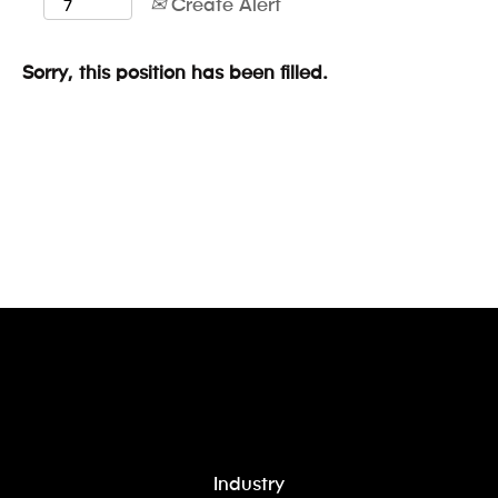
Create Alert
Sorry, this position has been filled.
Industry