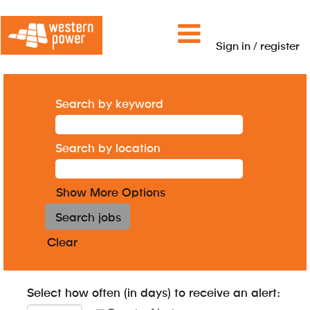
Sign in / register
Search by keyword
Search by location
Show More Options
Clear
Select how often (in days) to receive an alert: