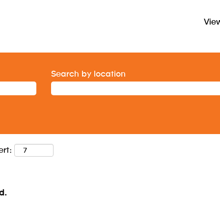
View
Search by location
ert:
d.