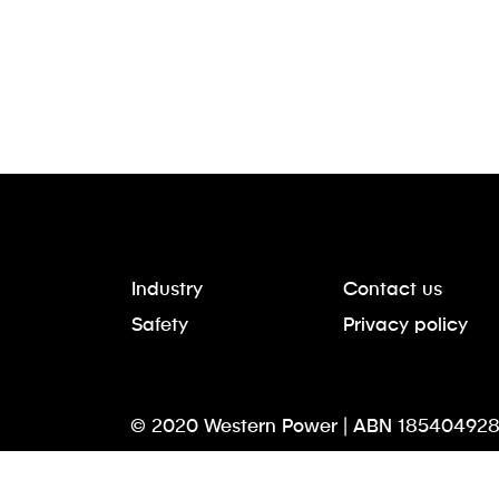
Industry
Contact us
Safety
Privacy policy
© 2020 Western Power | ABN 185404928