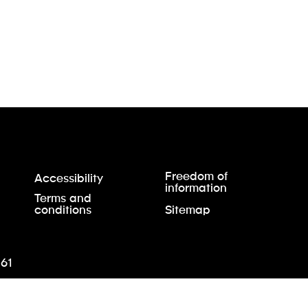
Freedom of
Accessibility
information
Terms and
conditions
Sitemap
61