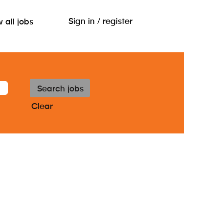
Sign in / register
 all jobs
Clear