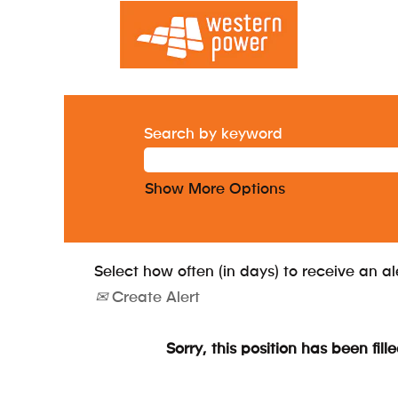
Search by keyword
Show More Options
Select how often (in days) to receive an al
Create Alert
Sorry, this position has been fille